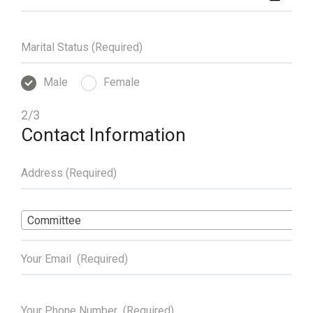
Male
Female
2/3
Contact Information
Committee