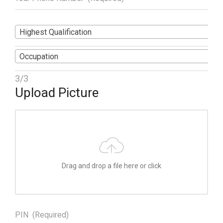
Highest Qualification
Occupation
3/3
Upload Picture
Drag and drop a file here or click