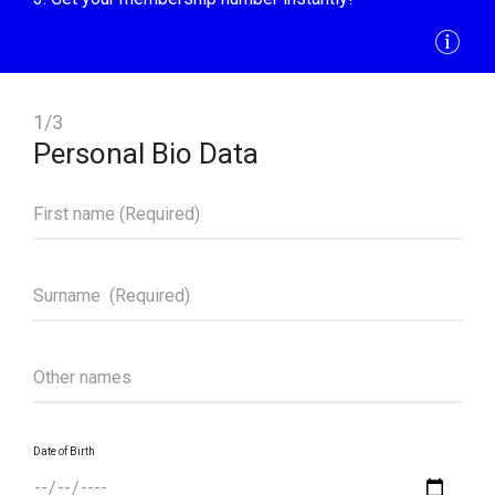
1/3
Personal Bio Data
Date of Birth