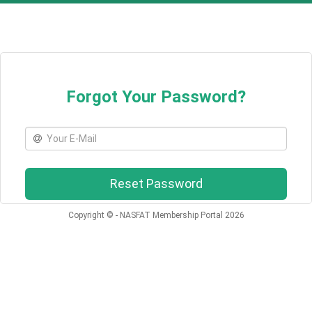
Forgot Your Password?
Email
Reset Password
Copyright © - NASFAT Membership Portal 2026