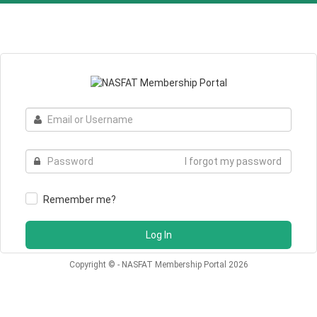
Email
or
Username
Password
I forgot my password
Remember me?
Log In
Copyright © - NASFAT Membership Portal 2026